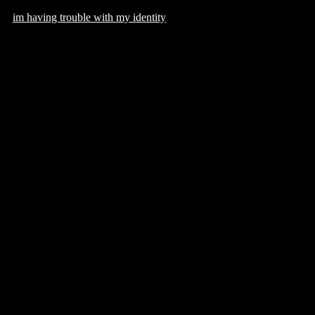
im having trouble with my identity